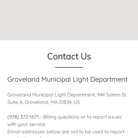
Contact Us
Groveland Municipal Light Department
Groveland Municipal Light Department, 944 Salem St,
Suite A, Groveland, MA 01834, US
(978) 372-1671
- Billing questions or to report issues
with your service
Email addresses below are not to be used to report