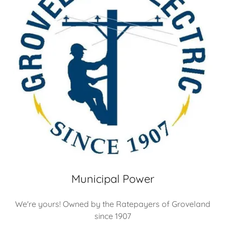
Municipal Power
We're yours! Owned by the Ratepayers of Groveland
since 1907