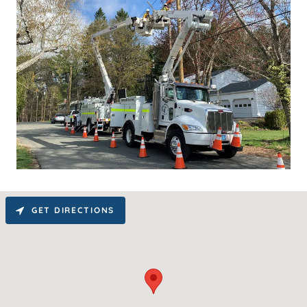
GET DIRECTIONS