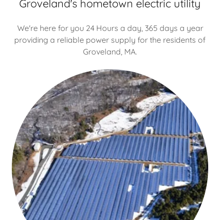
Groveland's hometown electric utility
We're here for you 24 Hours a day, 365 days a year
providing a reliable power supply for the residents of
Groveland, MA.