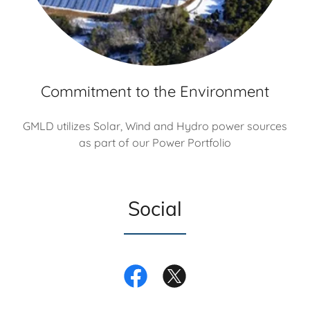
Commitment to the Environment
GMLD utilizes Solar, Wind and Hydro power sources
as part of our Power Portfolio
Social