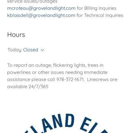
mcroteau@grovelandlight.com
kblaisdell@grovelandlight.com
for Technical Inquiries
Hours
Today
Closed
To report an outage, flickering lights, trees in
powerlines or other issues needing immediate
assistance please call 978-372-1671. Linecrews are
available 24/7/365