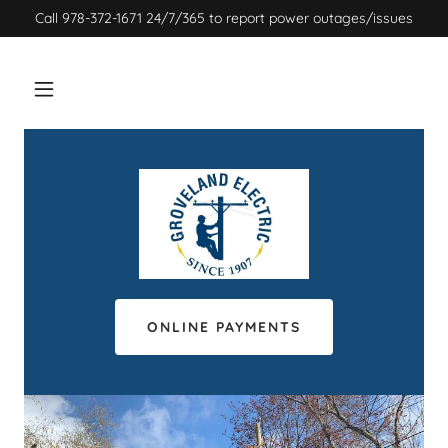
Call 978-372-1671 24/7/365 to report power outages/issues
ONLINE PAYMENTS